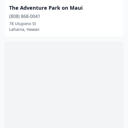
The Adventure Park on Maui
(808) 868-0041
78 Ulupono St
Lahaina, Hawaii