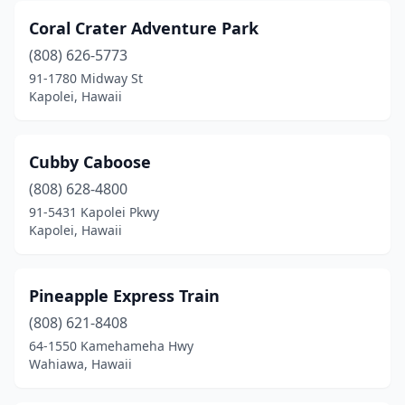
Coral Crater Adventure Park
(808) 626-5773
91-1780 Midway St
Kapolei, Hawaii
Cubby Caboose
(808) 628-4800
91-5431 Kapolei Pkwy
Kapolei, Hawaii
Pineapple Express Train
(808) 621-8408
64-1550 Kamehameha Hwy
Wahiawa, Hawaii