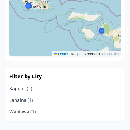
Leaflet
|
© OpenStreetMap contributors
Filter by City
Kapolei
(2)
Lahaina
(1)
Wahiawa
(1)