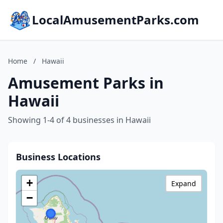
LocalAmusementParks.com
Home
/
Hawaii
Amusement Parks in
Hawaii
Showing 1-4 of 4 businesses in Hawaii
Business Locations
+
Expand
−