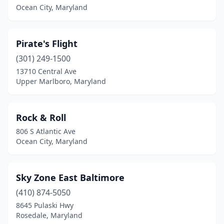
Ocean City, Maryland
Pirate's Flight
(301) 249-1500
13710 Central Ave
Upper Marlboro, Maryland
Rock & Roll
806 S Atlantic Ave
Ocean City, Maryland
Sky Zone East Baltimore
(410) 874-5050
8645 Pulaski Hwy
Rosedale, Maryland