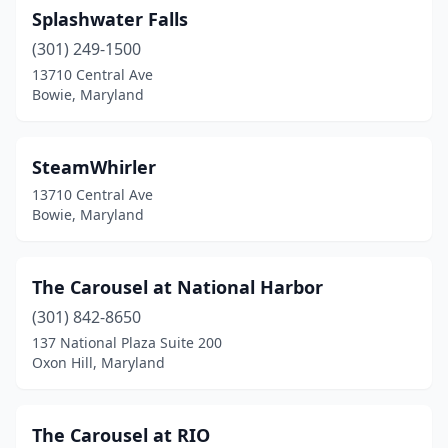
Splashwater Falls
(301) 249-1500
13710 Central Ave
Bowie, Maryland
SteamWhirler
13710 Central Ave
Bowie, Maryland
The Carousel at National Harbor
(301) 842-8650
137 National Plaza Suite 200
Oxon Hill, Maryland
The Carousel at RIO