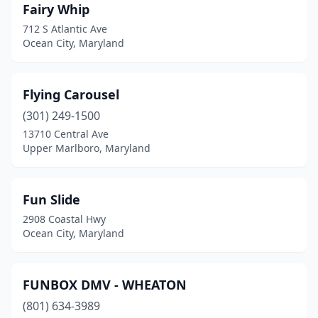
Fairy Whip
712 S Atlantic Ave
Ocean City, Maryland
Flying Carousel
(301) 249-1500
13710 Central Ave
Upper Marlboro, Maryland
Fun Slide
2908 Coastal Hwy
Ocean City, Maryland
FUNBOX DMV - WHEATON
(801) 634-3989