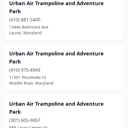
Urban Air Trampoline and Adventure
Park
(410) 881-5400
13446 Baltimore Ave
Laurel, Maryland
Urban Air Trampoline and Adventure
Park
(410) 975-4949
11501 Pocomoke Ct
Middle River, Maryland
Urban Air Trampoline and Adventure
Park
(301) 605-9067
988 Largo Center Dr