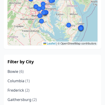
Leaflet
|
© OpenStreetMap contributors
Filter by City
Bowie
(6)
Columbia
(1)
Frederick
(2)
Gaithersburg
(2)