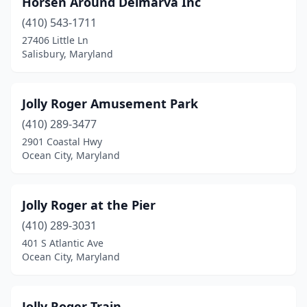
Horsen Around Delmarva Inc
(410) 543-1711
27406 Little Ln
Salisbury, Maryland
Jolly Roger Amusement Park
(410) 289-3477
2901 Coastal Hwy
Ocean City, Maryland
Jolly Roger at the Pier
(410) 289-3031
401 S Atlantic Ave
Ocean City, Maryland
Jolly Roger Train