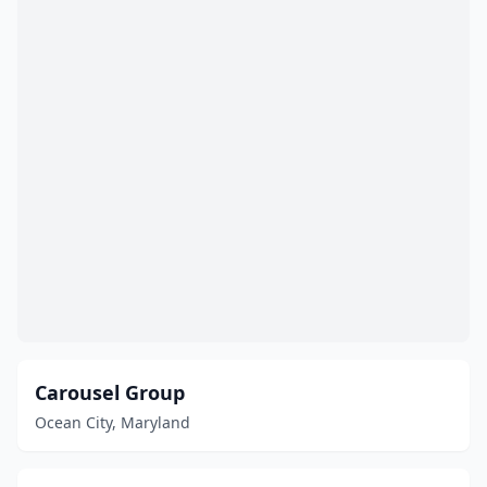
Carousel Group
Ocean City, Maryland