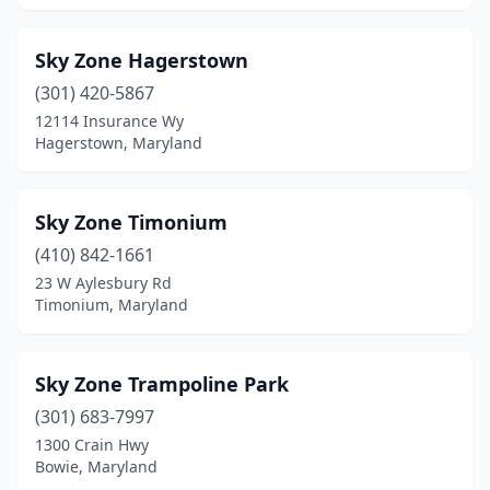
Sky Zone Hagerstown
(301) 420-5867
12114 Insurance Wy
Hagerstown, Maryland
Sky Zone Timonium
(410) 842-1661
23 W Aylesbury Rd
Timonium, Maryland
Sky Zone Trampoline Park
(301) 683-7997
1300 Crain Hwy
Bowie, Maryland