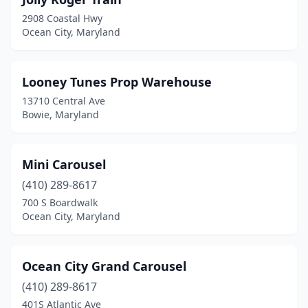
2908 Coastal Hwy
Ocean City, Maryland
Looney Tunes Prop Warehouse
13710 Central Ave
Bowie, Maryland
Mini Carousel
(410) 289-8617
700 S Boardwalk
Ocean City, Maryland
Ocean City Grand Carousel
(410) 289-8617
401S Atlantic Ave