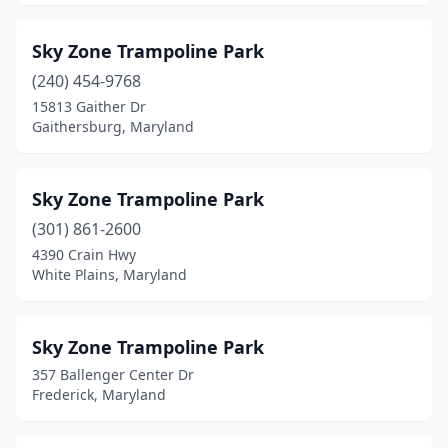
Sky Zone Trampoline Park
(240) 454-9768
15813 Gaither Dr
Gaithersburg, Maryland
Sky Zone Trampoline Park
(301) 861-2600
4390 Crain Hwy
White Plains, Maryland
Sky Zone Trampoline Park
357 Ballenger Center Dr
Frederick, Maryland