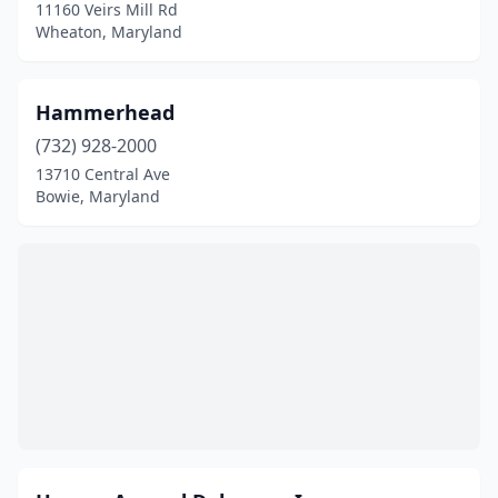
11160 Veirs Mill Rd
Wheaton, Maryland
Hammerhead
(732) 928-2000
13710 Central Ave
Bowie, Maryland