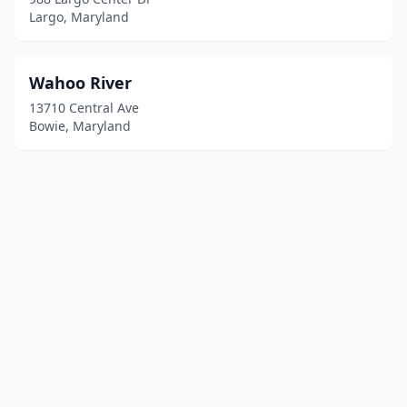
Largo, Maryland
Wahoo River
13710 Central Ave
Bowie, Maryland