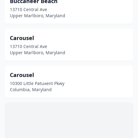
Buccaneer Beach
White Plains
(1)
13710 Central Ave
Upper Marlboro, Maryland
Carousel
13710 Central Ave
Upper Marlboro, Maryland
Carousel
10300 Little Patuxent Pkwy
Columbia, Maryland