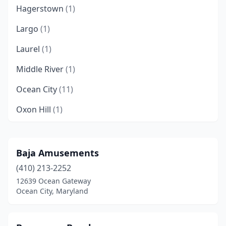
Hagerstown
(1)
Largo
(1)
Laurel
(1)
Middle River
(1)
Ocean City
(11)
Oxon Hill
(1)
Rosedale
(1)
Salisbury
(1)
Baja Amusements
(410) 213-2252
Timonium
(1)
12639 Ocean Gateway
Upper Marlboro
(4)
Ocean City, Maryland
Wheaton
(1)