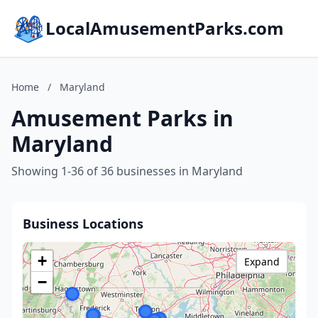
LocalAmusementParks.com
Home
/
Maryland
Amusement Parks in
Maryland
Showing 1-36 of 36 businesses in Maryland
Business Locations
+
Expand
−