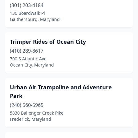
(301) 203-4184
136 Boardwalk Pl
Gaithersburg, Maryland
Trimper Rides of Ocean City
(410) 289-8617
700 S Atlantic Ave
Ocean City, Maryland
Urban Air Trampoline and Adventure
Park
(240) 560-5965
5830 Ballenger Creek Pike
Frederick, Maryland