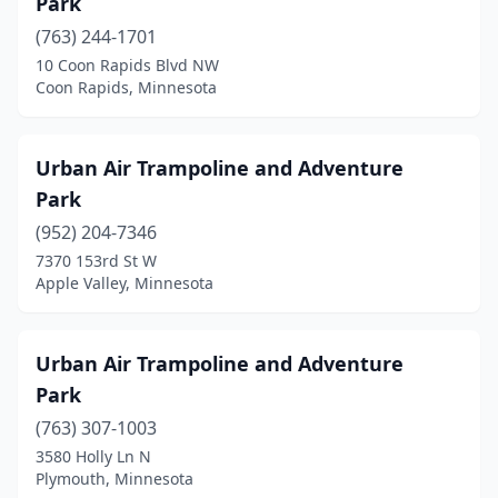
Park
(763) 244-1701
10 Coon Rapids Blvd NW
Coon Rapids, Minnesota
Urban Air Trampoline and Adventure
Park
(952) 204-7346
7370 153rd St W
Apple Valley, Minnesota
Urban Air Trampoline and Adventure
Park
(763) 307-1003
3580 Holly Ln N
Plymouth, Minnesota