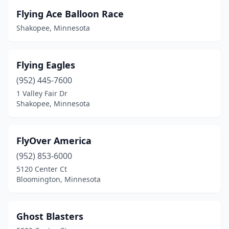
Flying Ace Balloon Race
Shakopee, Minnesota
Flying Eagles
(952) 445-7600
1 Valley Fair Dr
Shakopee, Minnesota
FlyOver America
(952) 853-6000
5120 Center Ct
Bloomington, Minnesota
Ghost Blasters