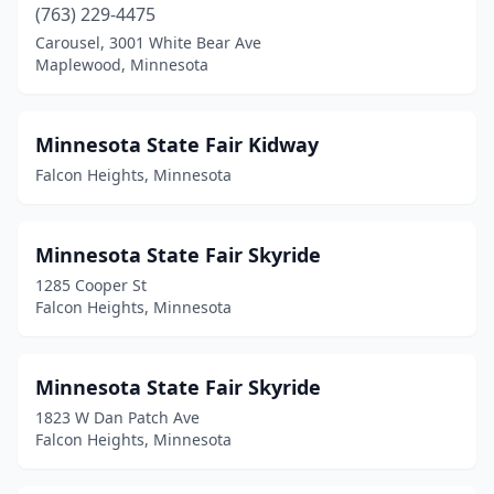
(763) 229-4475
Carousel, 3001 White Bear Ave
Maplewood, Minnesota
Minnesota State Fair Kidway
Falcon Heights, Minnesota
Minnesota State Fair Skyride
1285 Cooper St
Falcon Heights, Minnesota
Minnesota State Fair Skyride
1823 W Dan Patch Ave
Falcon Heights, Minnesota