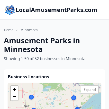
LocalAmusementParks.com
Home
/
Minnesota
Amusement Parks in
Minnesota
Showing 1-50 of 52 businesses in Minnesota
Business Locations
+
Expand
−