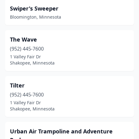
Swiper's Sweeper
Bloomington, Minnesota
The Wave
(952) 445-7600
1 Valley Fair Dr
Shakopee, Minnesota
Tilter
(952) 445-7600
1 Valley Fair Dr
Shakopee, Minnesota
Urban Air Trampoline and Adventure