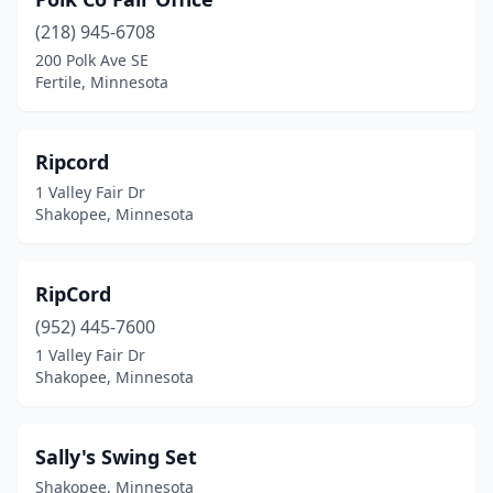
(218) 945-6708
200 Polk Ave SE
Fertile, Minnesota
Ripcord
1 Valley Fair Dr
Shakopee, Minnesota
RipCord
(952) 445-7600
1 Valley Fair Dr
Shakopee, Minnesota
Sally's Swing Set
Shakopee, Minnesota