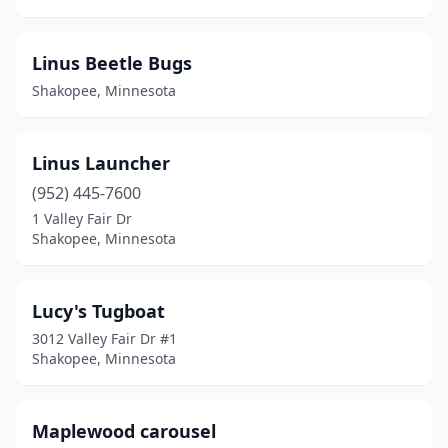
Linus Beetle Bugs
Shakopee, Minnesota
Linus Launcher
(952) 445-7600
1 Valley Fair Dr
Shakopee, Minnesota
Lucy's Tugboat
3012 Valley Fair Dr #1
Shakopee, Minnesota
Maplewood carousel