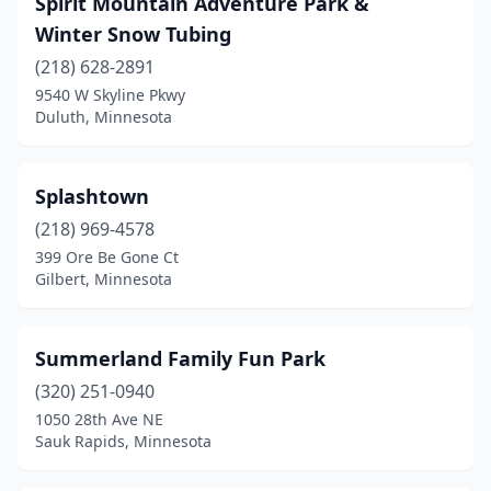
Spirit Mountain Adventure Park &
Winter Snow Tubing
(218) 628-2891
9540 W Skyline Pkwy
Duluth, Minnesota
Splashtown
(218) 969-4578
399 Ore Be Gone Ct
Gilbert, Minnesota
Summerland Family Fun Park
(320) 251-0940
1050 28th Ave NE
Sauk Rapids, Minnesota