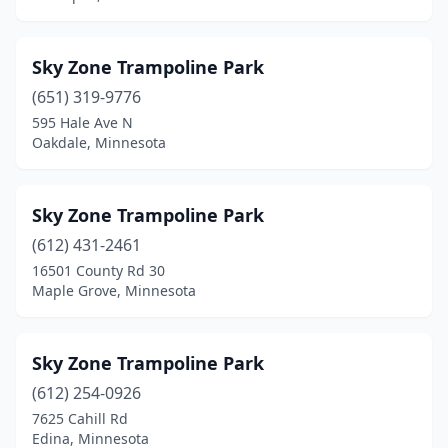
Sky Zone Trampoline Park
(651) 319-9776
595 Hale Ave N
Oakdale, Minnesota
Sky Zone Trampoline Park
(612) 431-2461
16501 County Rd 30
Maple Grove, Minnesota
Sky Zone Trampoline Park
(612) 254-0926
7625 Cahill Rd
Edina, Minnesota