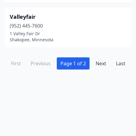
Valleyfair
(952) 445-7600
1 Valley Fair Dr
Shakopee, Minnesota
First
Previous
Page 1 of 2
Next
Last