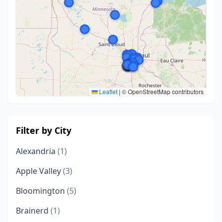
Leaflet
|
© OpenStreetMap contributors
Filter by City
Alexandria
(1)
Apple Valley
(3)
Bloomington
(5)
Brainerd
(1)