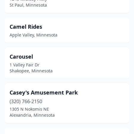
St Paul, Minnesota
Camel Rides
Apple Valley, Minnesota
Carousel
1 Valley Fair Dr
Shakopee, Minnesota
Casey's Amusement Park
(320) 766-2150
1305 N Nokomis NE
Alexandria, Minnesota