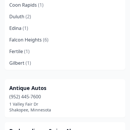
Coon Rapids
(1)
Duluth
(2)
Edina
(1)
Falcon Heights
(6)
Fertile
(1)
Gilbert
(1)
Maple Grove
(2)
Maplewood
(1)
Antique Autos
(952) 445-7600
Oakdale
(1)
1 Valley Fair Dr
Pelican Rapids
(1)
Shakopee, Minnesota
Plymouth
(1)