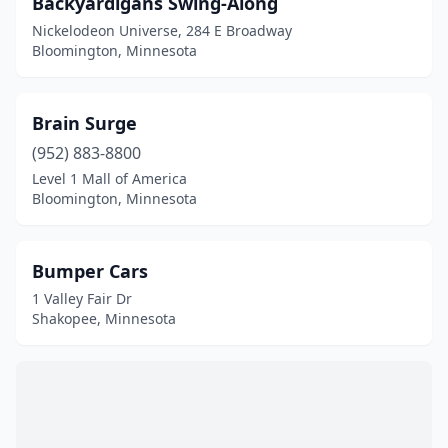
Backyardigans Swing-Along
Sauk Rapids
(1)
Nickelodeon Universe, 284 E Broadway
Shakopee
(20)
Bloomington, Minnesota
St Paul
(3)
Brain Surge
(952) 883-8800
Level 1 Mall of America
Bloomington, Minnesota
Bumper Cars
1 Valley Fair Dr
Shakopee, Minnesota