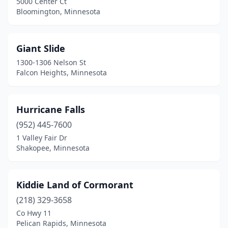
5000 Center Ct
Bloomington, Minnesota
Giant Slide
1300-1306 Nelson St
Falcon Heights, Minnesota
Hurricane Falls
(952) 445-7600
1 Valley Fair Dr
Shakopee, Minnesota
Kiddie Land of Cormorant
(218) 329-3658
Co Hwy 11
Pelican Rapids, Minnesota