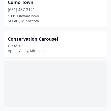
Como Town
(651) 487-2121
1301 Midway Pkwy
St Paul, Minnesota
Conservation Carousel
QR92+H2
Apple Valley, Minnesota