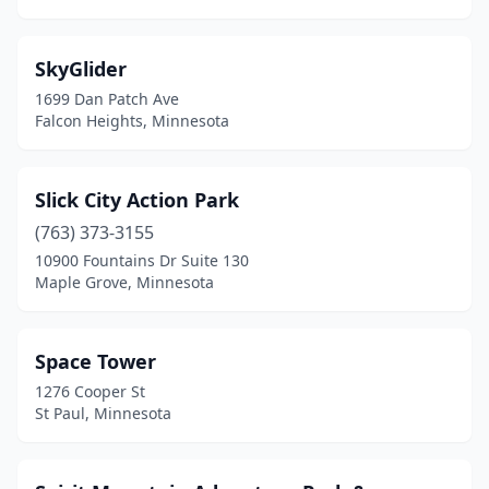
SkyGlider
1699 Dan Patch Ave
Falcon Heights, Minnesota
Slick City Action Park
(763) 373-3155
10900 Fountains Dr Suite 130
Maple Grove, Minnesota
Space Tower
1276 Cooper St
St Paul, Minnesota