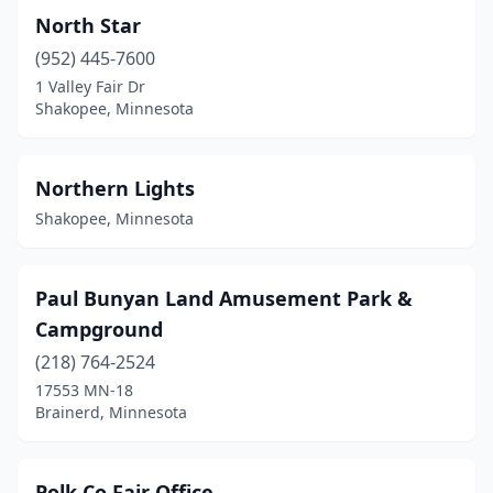
North Star
(952) 445-7600
1 Valley Fair Dr
Shakopee, Minnesota
Northern Lights
Shakopee, Minnesota
Paul Bunyan Land Amusement Park &
Campground
(218) 764-2524
17553 MN-18
Brainerd, Minnesota
Polk Co Fair Office