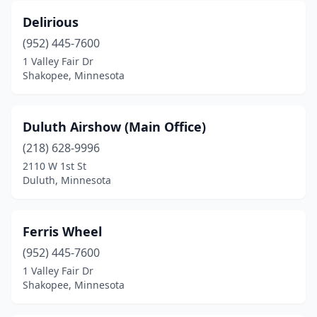
Delirious
(952) 445-7600
1 Valley Fair Dr
Shakopee, Minnesota
Duluth Airshow (Main Office)
(218) 628-9996
2110 W 1st St
Duluth, Minnesota
Ferris Wheel
(952) 445-7600
1 Valley Fair Dr
Shakopee, Minnesota