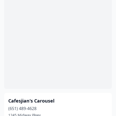
Cafesjian's Carousel
(651) 489-4628
1245 Midway Pkwy