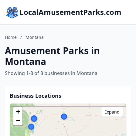
LocalAmusementParks.com
Home
/
Montana
Amusement Parks in
Montana
Showing 1-8 of 8 businesses in Montana
Business Locations
+
Expand
−