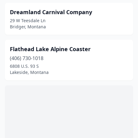
Dreamland Carnival Company
29 W Teesdale Ln
Bridger, Montana
Flathead Lake Alpine Coaster
(406) 730-1018
6808 U.S. 93 S
Lakeside, Montana