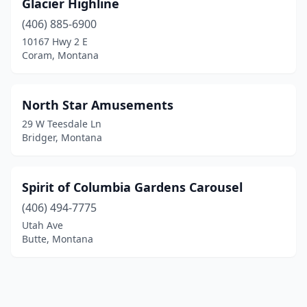
Glacier Highline
(406) 885-6900
10167 Hwy 2 E
Coram, Montana
North Star Amusements
29 W Teesdale Ln
Bridger, Montana
Spirit of Columbia Gardens Carousel
(406) 494-7775
Utah Ave
Butte, Montana