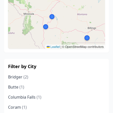
Leaflet
|
© OpenStreetMap contributors
Filter by City
Bridger
(2)
Butte
(1)
Columbia Falls
(1)
Coram
(1)