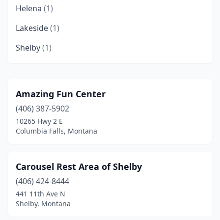
Helena
(1)
Lakeside
(1)
Shelby
(1)
Amazing Fun Center
(406) 387-5902
10265 Hwy 2 E
Columbia Falls, Montana
Carousel Rest Area of Shelby
(406) 424-8444
441 11th Ave N
Shelby, Montana