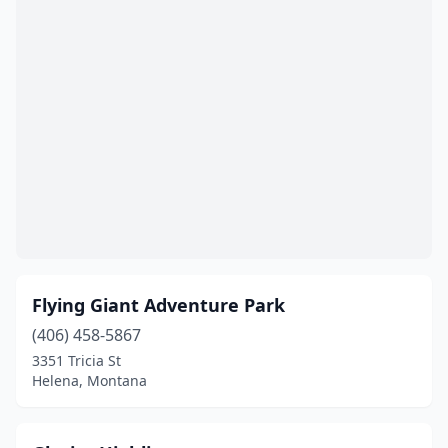
Flying Giant Adventure Park
(406) 458-5867
3351 Tricia St
Helena, Montana