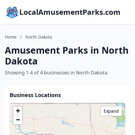
LocalAmusementParks.com
Home
/
North Dakota
Amusement Parks in North
Dakota
Showing 1-4 of 4 businesses in North Dakota
Business Locations
+
Expand
−