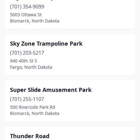
(701) 354-9099
5003 Ottawa St
Bismarck, North Dakota
Sky Zone Trampoline Park
(701) 203-5217
940 40th St S
Fargo, North Dakota
Super Slide Amusement Park
(701) 255-1107
500 Riverside Park Rd
Bismarck, North Dakota
Thunder Road