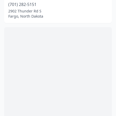
(701) 282-5151
2902 Thunder Rd S
Fargo, North Dakota