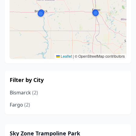
Leaflet
|
© OpenStreetMap contributors
Filter by City
Bismarck
(2)
Fargo
(2)
Sky Zone Trampoline Park