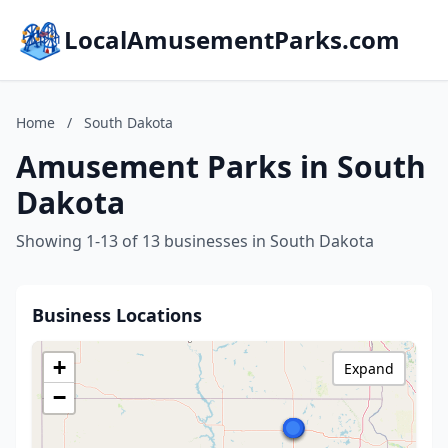
LocalAmusementParks.com
Home
/
South Dakota
Amusement Parks in South
Dakota
Showing 1-13 of 13 businesses in South Dakota
Business Locations
+
Expand
−