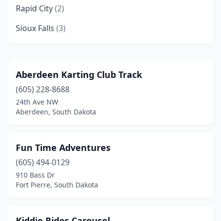
Rapid City
(2)
Sioux Falls
(3)
Aberdeen Karting Club Track
(605) 228-8688
24th Ave NW
Aberdeen, South Dakota
Fun Time Adventures
(605) 494-0129
910 Bass Dr
Fort Pierre, South Dakota
Kiddie Rides Carousel