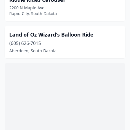
2200 N Maple Ave
Rapid City, South Dakota
Land of Oz Wizard's Balloon Ride
(605) 626-7015
Aberdeen, South Dakota