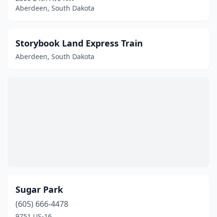
Aberdeen, South Dakota
Storybook Land Express Train
Aberdeen, South Dakota
Sugar Park
(605) 666-4478
9751 US-16