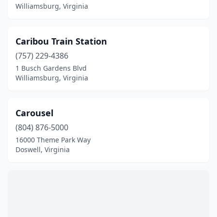
Williamsburg, Virginia
Caribou Train Station
(757) 229-4386
1 Busch Gardens Blvd
Williamsburg, Virginia
Carousel
(804) 876-5000
16000 Theme Park Way
Doswell, Virginia