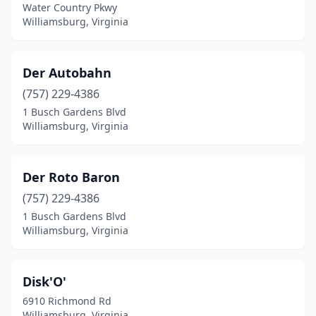
Water Country Pkwy
Williamsburg, Virginia
Der Autobahn
(757) 229-4386
1 Busch Gardens Blvd
Williamsburg, Virginia
Der Roto Baron
(757) 229-4386
1 Busch Gardens Blvd
Williamsburg, Virginia
Disk'O'
6910 Richmond Rd
Williamsburg, Virginia