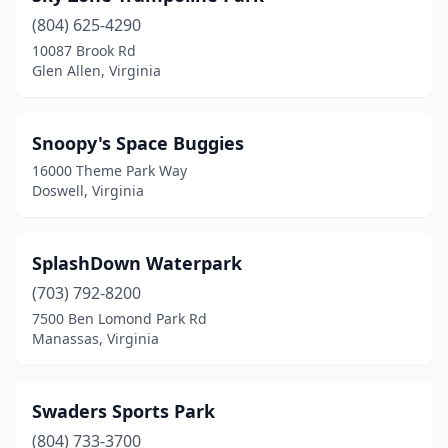
(804) 625-4290
10087 Brook Rd
Glen Allen, Virginia
Snoopy's Space Buggies
16000 Theme Park Way
Doswell, Virginia
SplashDown Waterpark
(703) 792-8200
7500 Ben Lomond Park Rd
Manassas, Virginia
Swaders Sports Park
(804) 733-3700