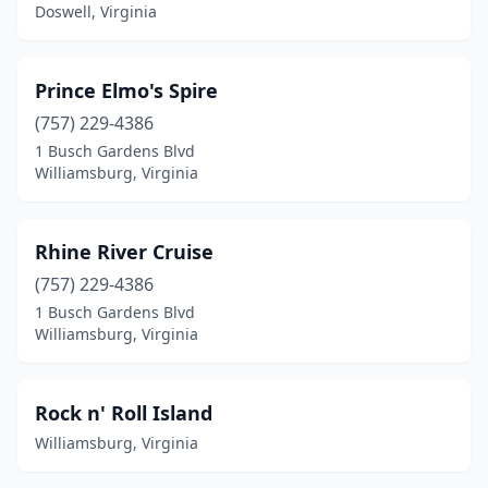
Doswell, Virginia
Prince Elmo's Spire
(757) 229-4386
1 Busch Gardens Blvd
Williamsburg, Virginia
Rhine River Cruise
(757) 229-4386
1 Busch Gardens Blvd
Williamsburg, Virginia
Rock n' Roll Island
Williamsburg, Virginia