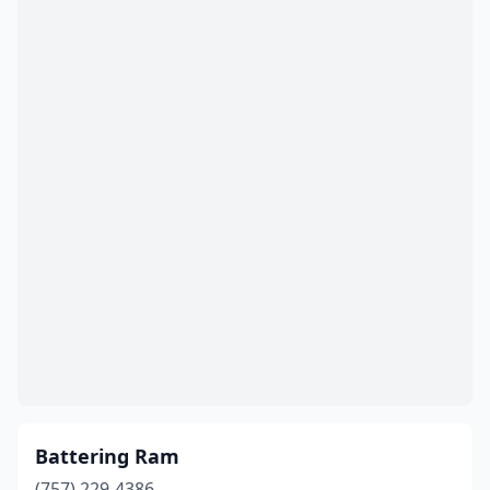
Battering Ram
(757) 229-4386