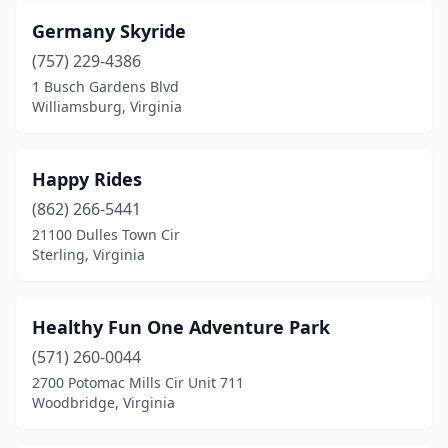
Germany Skyride
(757) 229-4386
1 Busch Gardens Blvd
Williamsburg, Virginia
Happy Rides
(862) 266-5441
21100 Dulles Town Cir
Sterling, Virginia
Healthy Fun One Adventure Park
(571) 260-0044
2700 Potomac Mills Cir Unit 711
Woodbridge, Virginia