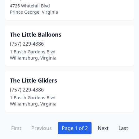
4725 Whitehill Blvd
Prince George, Virginia
The Little Balloons
(757) 229-4386
1 Busch Gardens Blvd
Williamsburg, Virginia
The Little Gliders
(757) 229-4386
1 Busch Gardens Blvd
Williamsburg, Virginia
First
Previous
Page 1 of 2
Next
Last