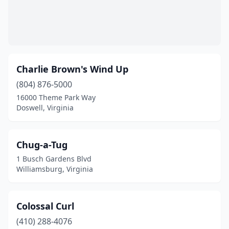
Charlie Brown's Wind Up
(804) 876-5000
16000 Theme Park Way
Doswell, Virginia
Chug-a-Tug
1 Busch Gardens Blvd
Williamsburg, Virginia
Colossal Curl
(410) 288-4076