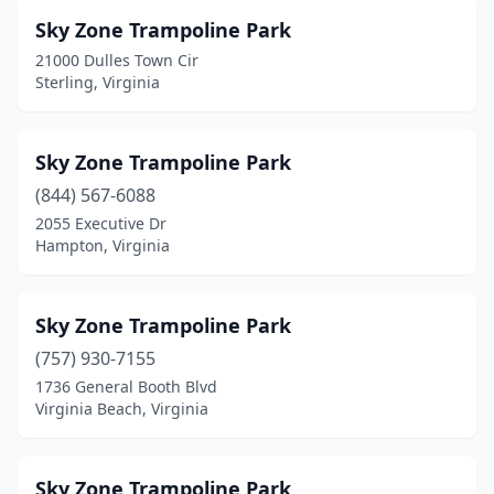
Sky Zone Trampoline Park
21000 Dulles Town Cir
Sterling, Virginia
Sky Zone Trampoline Park
(844) 567-6088
2055 Executive Dr
Hampton, Virginia
Sky Zone Trampoline Park
(757) 930-7155
1736 General Booth Blvd
Virginia Beach, Virginia
Sky Zone Trampoline Park