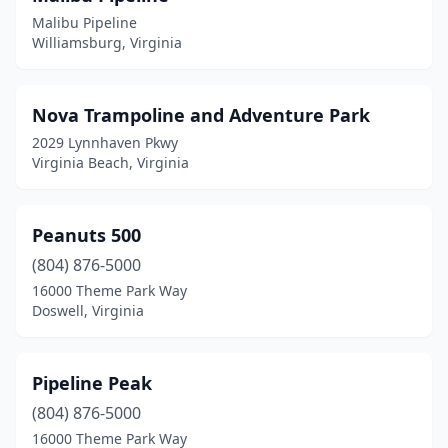
Malibu Pipeline
Williamsburg, Virginia
Nova Trampoline and Adventure Park
2029 Lynnhaven Pkwy
Virginia Beach, Virginia
Peanuts 500
(804) 876-5000
16000 Theme Park Way
Doswell, Virginia
Pipeline Peak
(804) 876-5000
16000 Theme Park Way