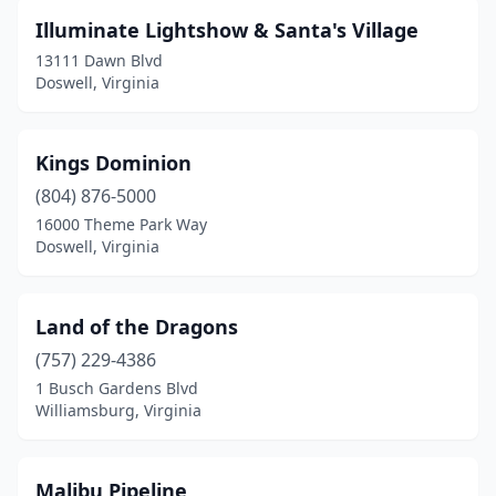
Illuminate Lightshow & Santa's Village
13111 Dawn Blvd
Doswell, Virginia
Kings Dominion
(804) 876-5000
16000 Theme Park Way
Doswell, Virginia
Land of the Dragons
(757) 229-4386
1 Busch Gardens Blvd
Williamsburg, Virginia
Malibu Pipeline