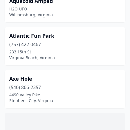
Aquazoid Amped
H2O UFO
Williamsburg, Virginia
Atlantic Fun Park
(757) 422-0467
233 15th St
Virginia Beach, Virginia
Axe Hole
(540) 866-2357
4490 Valley Pike
Stephens City, Virginia