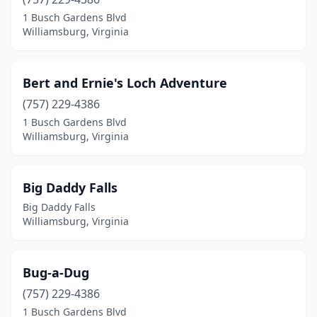
1 Busch Gardens Blvd
Williamsburg, Virginia
Bert and Ernie's Loch Adventure
(757) 229-4386
1 Busch Gardens Blvd
Williamsburg, Virginia
Big Daddy Falls
Big Daddy Falls
Williamsburg, Virginia
Bug-a-Dug
(757) 229-4386
1 Busch Gardens Blvd