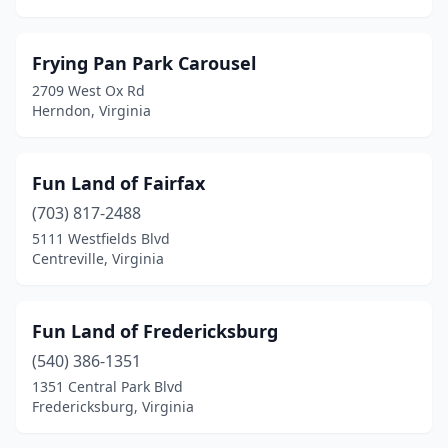
Frying Pan Park Carousel
2709 West Ox Rd
Herndon, Virginia
Fun Land of Fairfax
(703) 817-2488
5111 Westfields Blvd
Centreville, Virginia
Fun Land of Fredericksburg
(540) 386-1351
1351 Central Park Blvd
Fredericksburg, Virginia