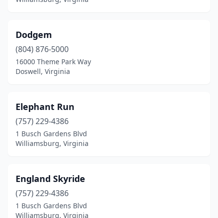
Dodgem
(804) 876-5000
16000 Theme Park Way
Doswell, Virginia
Elephant Run
(757) 229-4386
1 Busch Gardens Blvd
Williamsburg, Virginia
England Skyride
(757) 229-4386
1 Busch Gardens Blvd
Williamsburg, Virginia