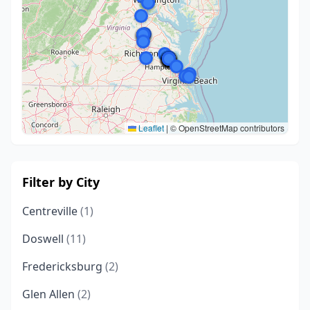
Leaflet
|
© OpenStreetMap contributors
Filter by City
Centreville
(1)
Doswell
(11)
Fredericksburg
(2)
Glen Allen
(2)