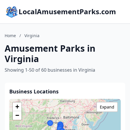
LocalAmusementParks.com
Home
/
Virginia
Amusement Parks in
Virginia
Showing 1-50 of 60 businesses in Virginia
Business Locations
+
Expand
−