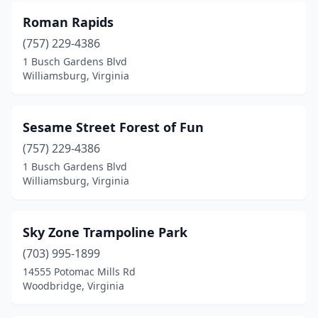
Roman Rapids
(757) 229-4386
1 Busch Gardens Blvd
Williamsburg, Virginia
Sesame Street Forest of Fun
(757) 229-4386
1 Busch Gardens Blvd
Williamsburg, Virginia
Sky Zone Trampoline Park
(703) 995-1899
14555 Potomac Mills Rd
Woodbridge, Virginia