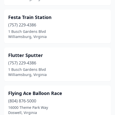
Festa Train Station
(757) 229-4386
1 Busch Gardens Blvd
Williamsburg, Virginia
Flutter Sputter
(757) 229-4386
1 Busch Gardens Blvd
Williamsburg, Virginia
Flying Ace Balloon Race
(804) 876-5000
16000 Theme Park Way
Doswell, Virginia