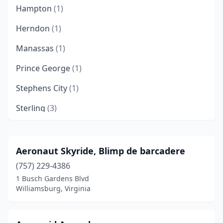
Hampton
(1)
Herndon
(1)
Manassas
(1)
Prince George
(1)
Stephens City
(1)
Sterling
(3)
Virginia Beach
(3)
Williamsburg
(30)
Aeronaut Skyride, Blimp de barcadere
(757) 229-4386
Woodbridge
(3)
1 Busch Gardens Blvd
Williamsburg, Virginia