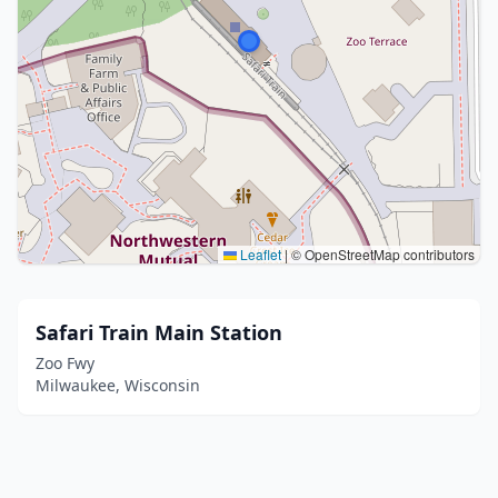
Leaflet
|
© OpenStreetMap contributors
Safari Train Main Station
Zoo Fwy
Milwaukee, Wisconsin