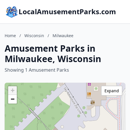
LocalAmusementParks.com
Home
/
Wisconsin
/
Milwaukee
Amusement Parks in
Milwaukee, Wisconsin
Showing 1 Amusement Parks
+
Expand
−